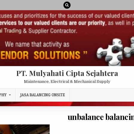
PT. Mulyahati Cipta Sejahtera
Maintenance, Electrical & Mechanical Supply
PHY
JASA BALANCING ONSITE
unbalance balancin