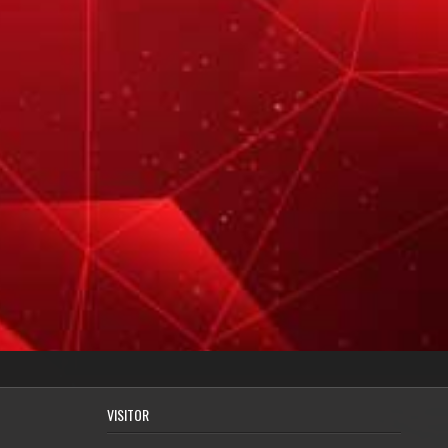
VISITOR