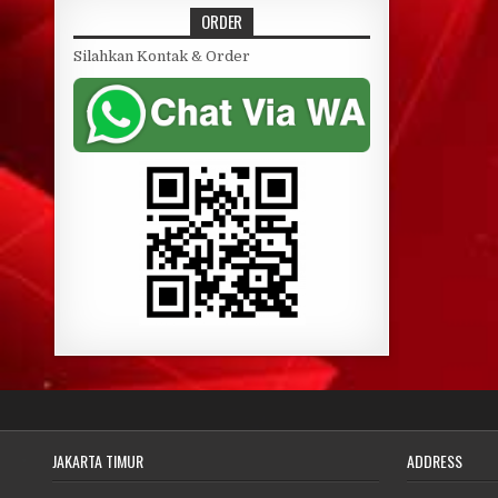
ORDER
Silahkan Kontak & Order
JAKARTA TIMUR
ADDRESS