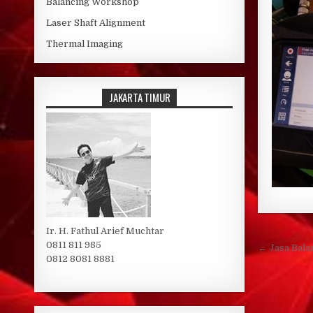
Balancing Workshop
Laser Shaft Alignment
Thermal Imaging
JAKARTA TIMUR
Ir. H. Fathul Arief Muchtar
Post 
0811 811 985
← Jasa Bala
0812 8081 8881