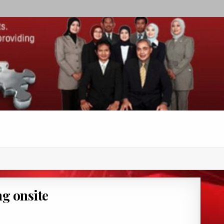
g onsite