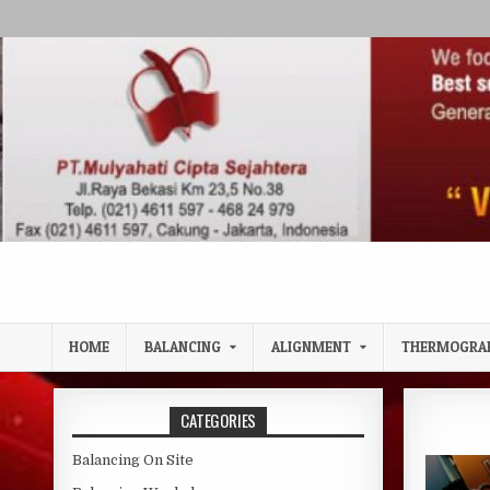
Skip to content
HOME
BALANCING
ALIGNMENT
THERMOGRA
CATEGORIES
Balancing On Site