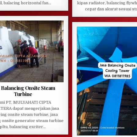
ll, balacing horizontal fan…
kipas radiator, balancing flywh
cepat dan akurat sesuai s
a Balancing Onsite Steam
Turbine
mi PT. MULYAHATI CIPTA
TERA dapat mengerjakan jasa
ing onsite steam turbine, jasa
g onsite generator steam turbine
pltu, balancing exciter…