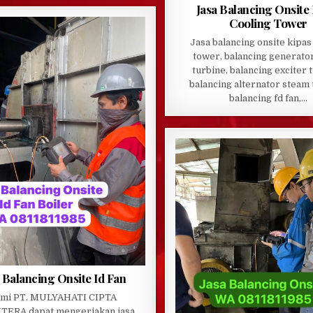
Jasa Balancing Onsite
Cooling Tower
Jasa balancing onsite kipas
tower, balancing generato
turbine, balancing exciter 
balancing alternator steam 
balancing fd fan,…
 Balancing Onsite Id Fan
mi PT. MULYAHATI CIPTA
TERA dapat mengerjakan jasa