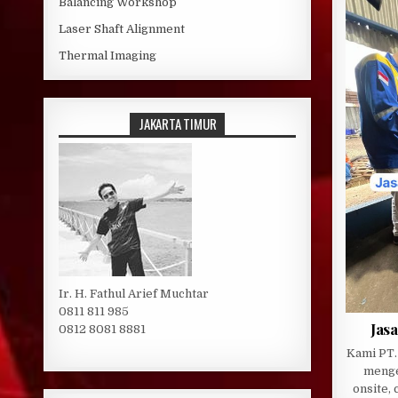
Balancing Workshop
Laser Shaft Alignment
Thermal Imaging
JAKARTA TIMUR
Ir. H. Fathul Arief Muchtar
0811 811 985
Jasa
0812 8081 8881
Kami PT.
menge
onsite, 