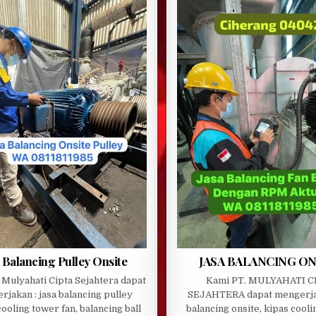
 Balancing Pulley Onsite
JASA BALANCING ON
 Mulyahati Cipta Sejahtera dapat
Kami PT. MULYAHATI C
rjakan : jasa balancing pulley
SEJAHTERA dapat mengerja
cooling tower fan, balancing ball
balancing onsite, kipas cooli