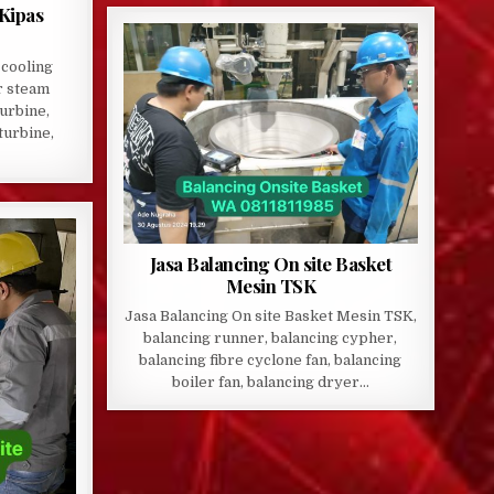
 Kipas
 cooling
r steam
turbine,
turbine,
Jasa Balancing On site Basket
Mesin TSK
Jasa Balancing On site Basket Mesin TSK,
balancing runner, balancing cypher,
balancing fibre cyclone fan, balancing
boiler fan, balancing dryer…