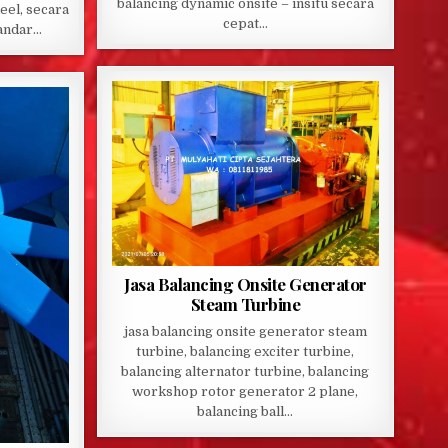
balancing dynamic onsite – insitu secara
eel, secara
cepat…
tandar…
Jasa Balancing Onsite Generator
Steam Turbine
jasa balancing onsite generator steam
turbine, balancing exciter turbine,
balancing alternator turbine, balancing
workshop rotor generator 2 plane,
balancing ball…