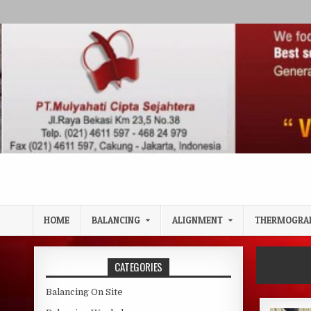
Skip to content
HOME
BALANCING
ALIGNMENT
THERMOGRA
CATEGORIES
Balancing On Site