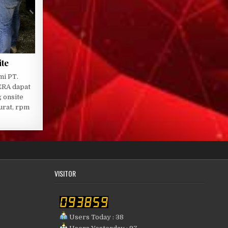
ite
mi PT.
RA dapat
 onsite
urat, rpm
VISITOR
Users Today : 38