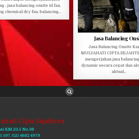
ng : jasa balancing onsite id fan,
ng chemical dry fan, balancing…
Jasa Balancing Ons
Jasa Balancing Onsite Ka
MULYAHATI CIPTA SEJAHTE
mengerjakan jasa balancing
dynamic secara cepat dan ak
aktual…
ahati Cipta Sejahtera
asi KM.23,5 No.38
11 597, 021 4682 4979