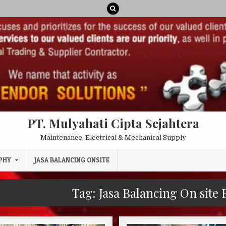
PT. Mulyahati Cipta Sejahtera
Maintenance, Electrical & Mechanical Supply
PHY
JASA BALANCING ONSITE
Tag:
Jasa Balancing On site