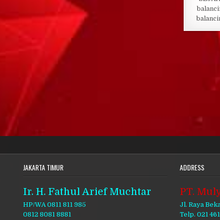
balanci
balanci
JAKARTA TIMUR
ADDRESS
Ir. H. Fathul Arief Muchtar
PT. Muly
HP/WA 0811 811 985
Jl. Raya Bek
0812 8081 8881
Telp. 021 46