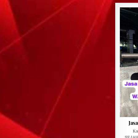
Jasa
Ka
SEJAH