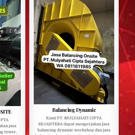
Balancing Dynamic
SITE
Kami PT. MULYAHATI CIPTA
IPTA
SEJAHTERA dapat mengerjakan jasa
kan jasa
balancing dynamic workshop dan jasa
ng tower,