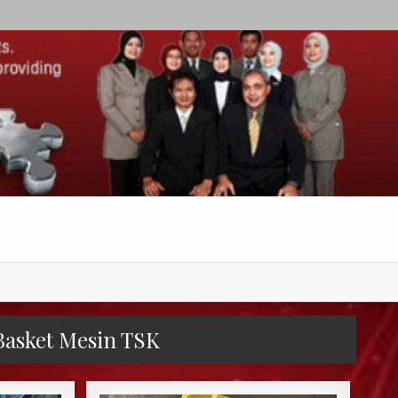
 Basket Mesin TSK