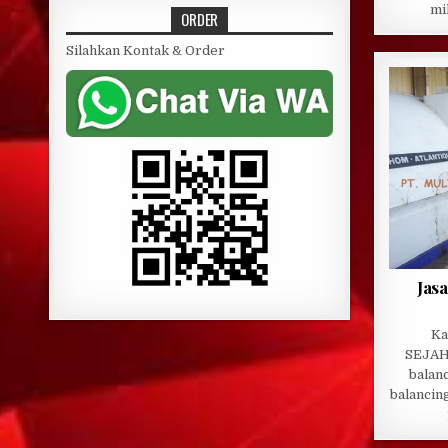
mi
ORDER
Silahkan Kontak & Order
Jas
Ka
SEJAH
balanc
balancin