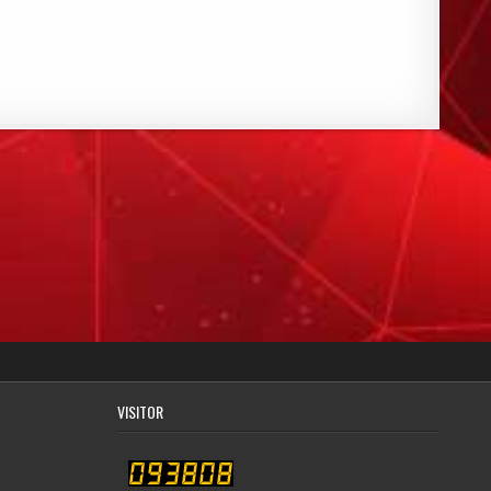
VISITOR