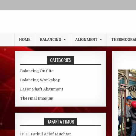
Skip to content
HOME
BALANCING
ALIGNMENT
THERMOGRA
CATEGORIES
Balancing On Site
Balancing Workshop
Laser Shaft Alignment
Thermal Imaging
JAKARTA TIMUR
Ir. H. Fathul Arief Muchtar