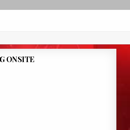
G ONSITE