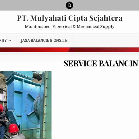
PT. Mulyahati Cipta Sejahtera
Maintenance, Electrical & Mechanical Supply
PHY
JASA BALANCING ONSITE
SERVICE BALANCIN