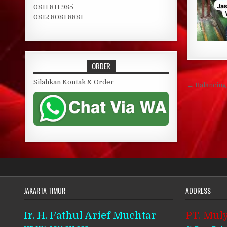
0811 811 985
0812 8081 8881
ORDER
Post 
Silahkan Kontak & Order
← Balancin
JAKARTA TIMUR
ADDRESS
Ir. H. Fathul Arief Muchtar
PT. Muly