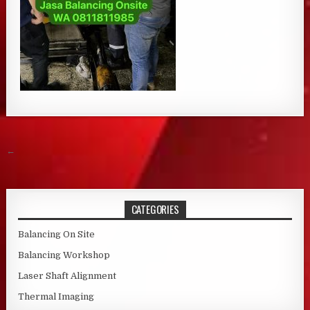
Post navigation
←
CATEGORIES
Balancing On Site
Balancing Workshop
Laser Shaft Alignment
Thermal Imaging