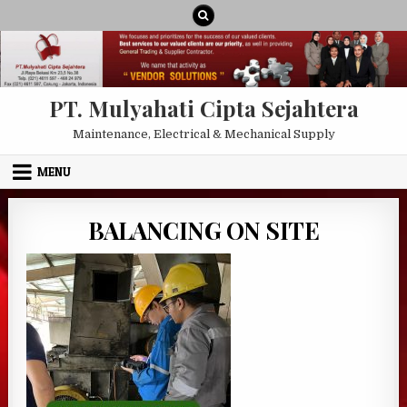
Skip to content
PT. Mulyahati Cipta Sejahtera
Maintenance, Electrical & Mechanical Supply
MENU
BALANCING ON SITE