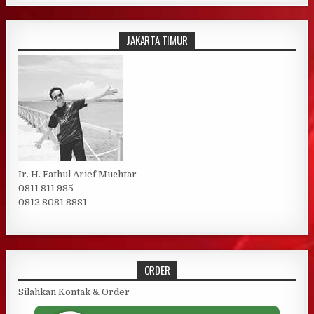
JAKARTA TIMUR
Ir. H. Fathul Arief Muchtar
0811 811 985
0812 8081 8881
ORDER
Silahkan Kontak & Order