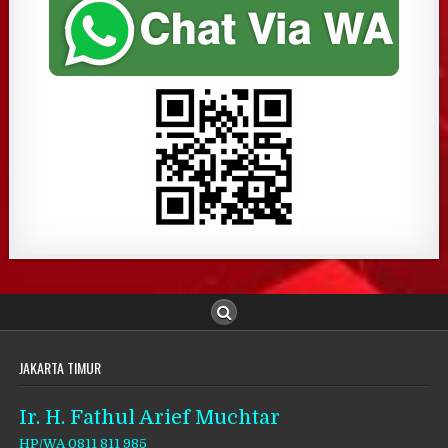
JAKARTA TIMUR
Ir. H. Fathul Arief Muchtar
HP/WA 0811 811 985