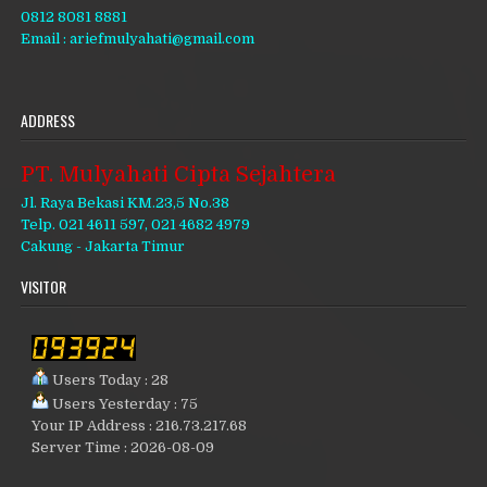
0812 8081 8881
Email : ariefmulyahati@gmail.com
ADDRESS
PT. Mulyahati Cipta Sejahtera
Jl. Raya Bekasi KM.23,5 No.38
Telp. 021 4611 597, 021 4682 4979
Cakung - Jakarta Timur
VISITOR
Users Today : 28
Users Yesterday : 75
Your IP Address : 216.73.217.68
Server Time : 2026-08-09