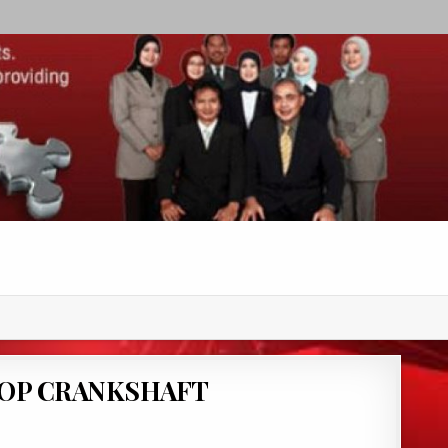
HOP CRANKSHAFT