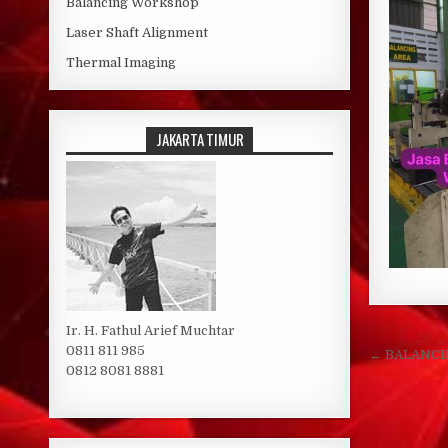
Balancing Workshop
Laser Shaft Alignment
Thermal Imaging
JAKARTA TIMUR
Ir. H. Fathul Arief Muchtar
Post 
0811 811 985
← BALANC
0812 8081 8881