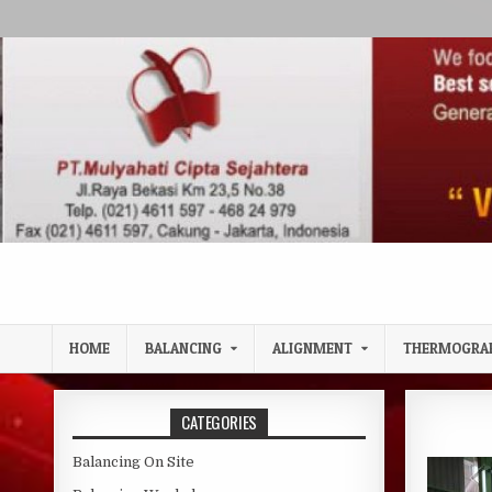
Skip to content
HOME
BALANCING
ALIGNMENT
THERMOGRA
CATEGORIES
Balancing On Site