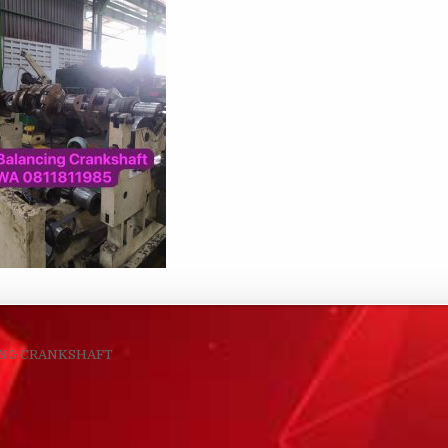
navigation
ING CRANKSHAFT