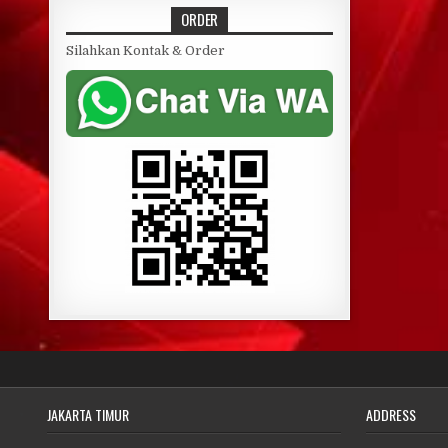
ORDER
Silahkan Kontak & Order
JAKARTA TIMUR
ADDRESS