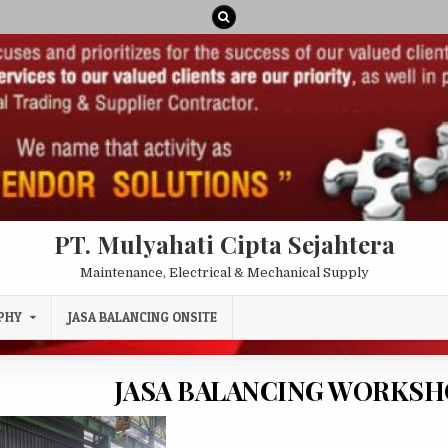
PT. Mulyahati Cipta Sejahtera
Maintenance, Electrical & Mechanical Supply
PHY
JASA BALANCING ONSITE
JASA BALANCING WORKS