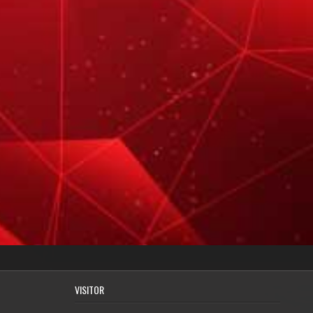
VISITOR