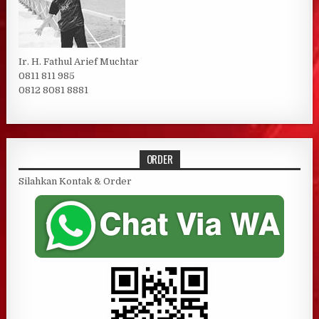
Ir. H. Fathul Arief Muchtar
0811 811 985
0812 8081 8881
ORDER
Silahkan Kontak & Order