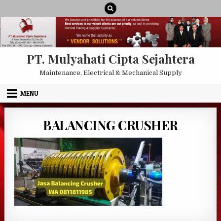
Skip to content
PT. Mulyahati Cipta Sejahtera
Maintenance, Electrical & Mechanical Supply
MENU
BALANCING CRUSHER