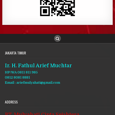
JAKARTA TIMUR
Ir. H. Fathul Arief Muchtar
HP/WA 0811 811 985
0812 8081 8881
Email : ariefmulyahati@gmail.com
ADDRESS
PT. Mulyahati Cipta Sejahtera