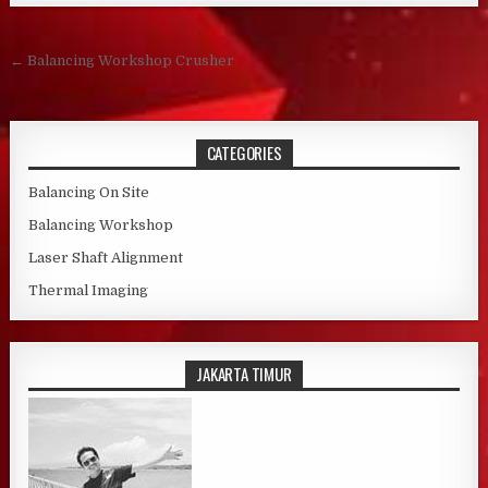
Post navigation
← Balancing Workshop Crusher
CATEGORIES
Balancing On Site
Balancing Workshop
Laser Shaft Alignment
Thermal Imaging
JAKARTA TIMUR