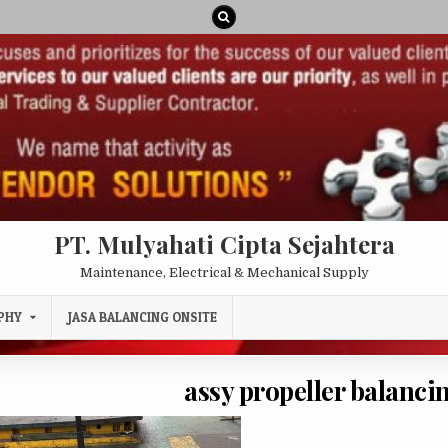
PT. Mulyahati Cipta Sejahtera
Maintenance, Electrical & Mechanical Supply
PHY
JASA BALANCING ONSITE
assy propeller balanc