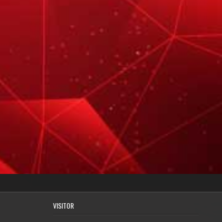
VISITOR