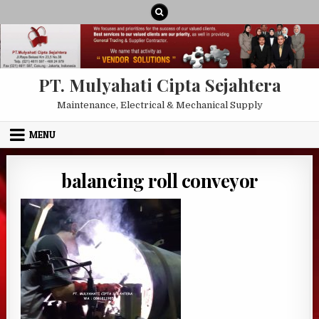
Skip to content
PT. Mulyahati Cipta Sejahtera
Maintenance, Electrical & Mechanical Supply
MENU
balancing roll conveyor