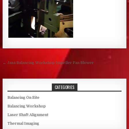
Post navigation
← Jasa Balancing Workshop Impeller Fan Blower
CATEGORIES
Balancing On Site
Balancing Workshop
Laser Shaft Alignment
Thermal Imaging