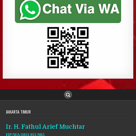
JAKARTA TIMUR
Ir. H. Fathul Arief Muchtar
HP/WA 0811 811 985