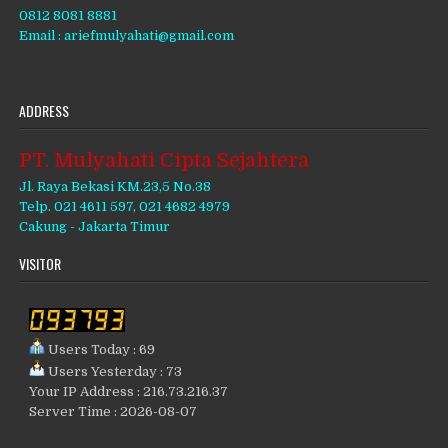
0812 8081 8881
Email : ariefmulyahati@gmail.com
ADDRESS
PT. Mulyahati Cipta Sejahtera
Jl. Raya Bekasi KM.23,5 No.38
Telp. 021 4611 597, 021 4682 4979
Cakung - Jakarta Timur
VISITOR
Users Today : 69
Users Yesterday : 73
Your IP Address : 216.73.216.37
Server Time : 2026-08-07