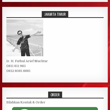
JAKARTA TIMUR
Ir. H. Fathul Arief Muchtar
0811 811 985
0812 8081 8881
ORDER
Silahkan Kontak & Order