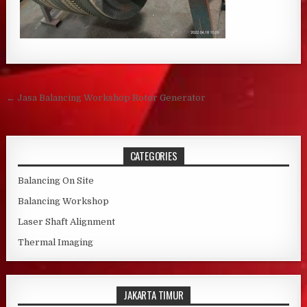
Post navigation
← Jasa Balancing Workshop Rotor Generator
CATEGORIES
Balancing On Site
Balancing Workshop
Laser Shaft Alignment
Thermal Imaging
JAKARTA TIMUR