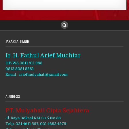
JAKARTA TIMUR
Ir. H. Fathul Arief Muchtar
HP/WA 0811 811 985
0812 8081 8881
Email : ariefmulyahati@gmail.com
ADDRESS
PT. Mulyahati Cipta Sejahtera
Jl. Raya Bekasi KM.23,5 No.38
Telp. 021 4611 597, 021 4682 4979