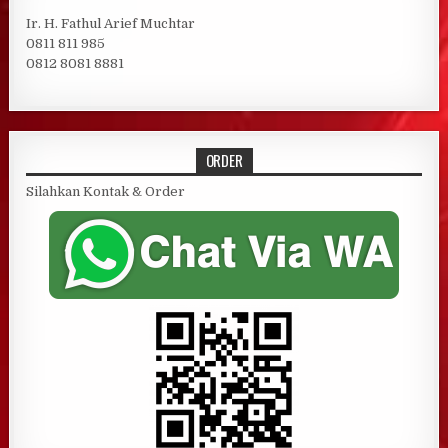
Ir. H. Fathul Arief Muchtar
0811 811 985
0812 8081 8881
ORDER
Silahkan Kontak & Order