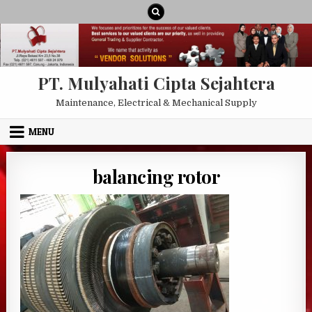
Skip to content
PT. Mulyahati Cipta Sejahtera
Maintenance, Electrical & Mechanical Supply
MENU
balancing rotor