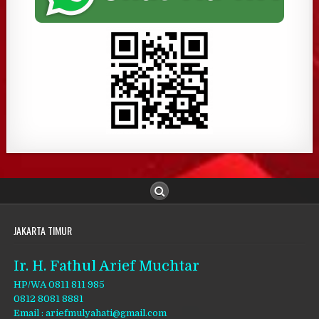
JAKARTA TIMUR
Ir. H. Fathul Arief Muchtar
HP/WA 0811 811 985
0812 8081 8881
Email : ariefmulyahati@gmail.com