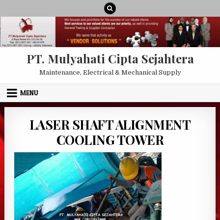
Skip to content
PT. Mulyahati Cipta Sejahtera
Maintenance, Electrical & Mechanical Supply
MENU
LASER SHAFT ALIGNMENT
COOLING TOWER