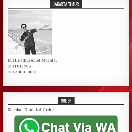
JAKARTA TIMUR
Ir. H. Fathul Arief Muchtar
0811 811 985
0812 8081 8881
ORDER
Silahkan Kontak & Order