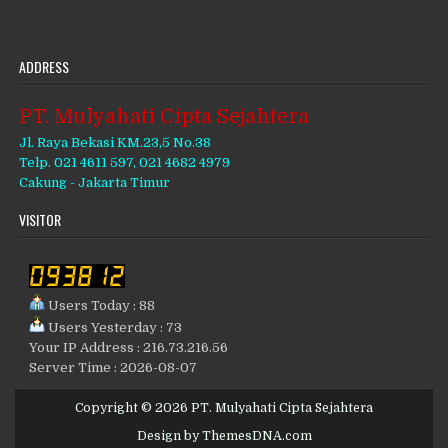
ADDRESS
PT. Mulyahati Cipta Sejahtera
Jl. Raya Bekasi KM.23,5 No.38
Telp. 021 4611 597, 021 4682 4979
Cakung - Jakarta Timur
VISITOR
Users Today : 88
Users Yesterday : 73
Your IP Address : 216.73.216.56
Server Time : 2026-08-07
Copyright © 2026 PT. Mulyahati Cipta Sejahtera
Design by ThemesDNA.com