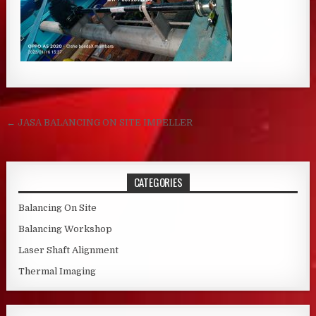
Post navigation
← JASA BALANCING ON SITE IMPELLER
CATEGORIES
Balancing On Site
Balancing Workshop
Laser Shaft Alignment
Thermal Imaging