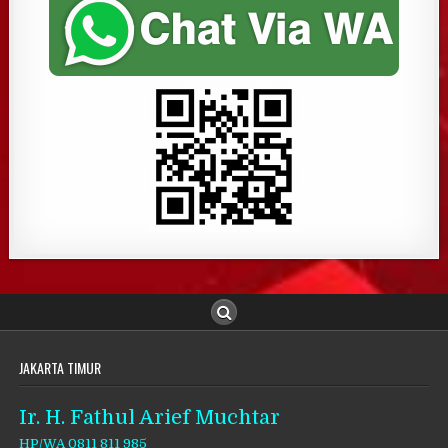
JAKARTA TIMUR
Ir. H. Fathul Arief Muchtar
HP/WA 0811 811 985