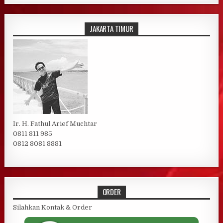
JAKARTA TIMUR
Ir. H. Fathul Arief Muchtar
0811 811 985
0812 8081 8881
ORDER
Silahkan Kontak & Order