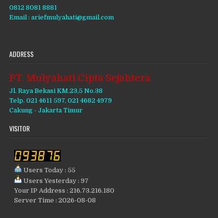
0812 8081 8881
Email : ariefmulyahati@gmail.com
ADDRESS
PT. Mulyahati Cipta Sejahtera
Jl. Raya Bekasi KM.23,5 No.38
Telp. 021 4611 597, 021 4682 4979
Cakung - Jakarta Timur
VISITOR
Users Today : 55
Users Yesterday : 97
Your IP Address : 216.73.216.180
Server Time : 2026-08-08