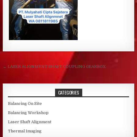
Post navigation
← LASER ALIGNMENT SHAFT COUPLING GEARBOX
CATEGORIES
Balancing On Site
Balancing Workshop
Laser Shaft Alignment
Thermal Imaging