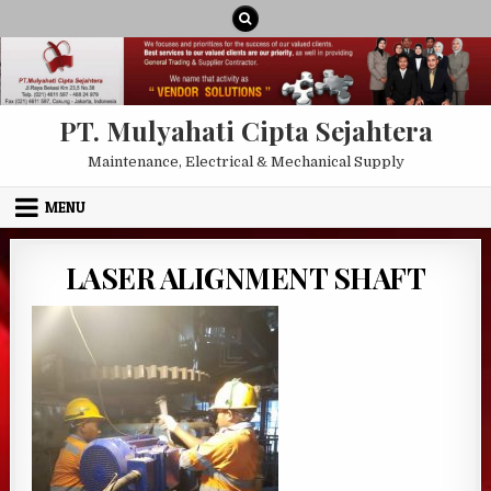
Skip to content
PT. Mulyahati Cipta Sejahtera
Maintenance, Electrical & Mechanical Supply
MENU
LASER ALIGNMENT SHAFT